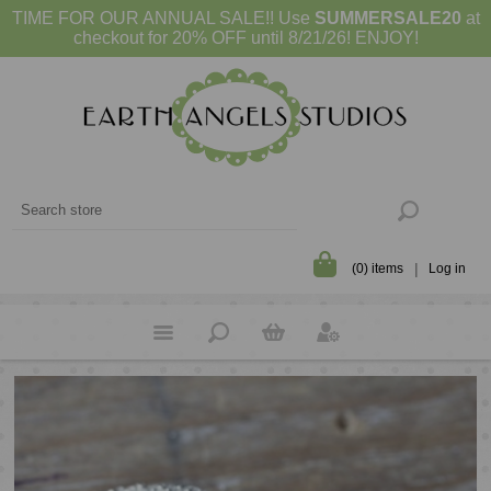
TIME FOR OUR ANNUAL SALE!! Use
SUMMERSALE20
at
checkout for 20% OFF until 8/21/26! ENJOY!
(0) items
Log in