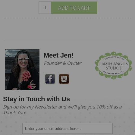
ADD TO CART
Meet Jen!
Founder & Owner
Stay in Touch with Us
Sign up for my Newsletter and we'll give you 10% off as a
Thank You!