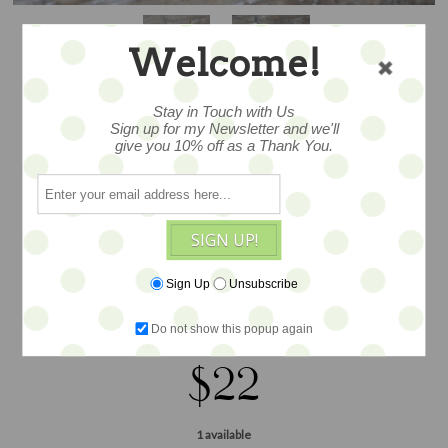
Welcome!
Stay in Touch with Us
Sign up for my Newsletter and we'll
give you 10% off as a Thank You.
CALLA LILLY
SIGN UP!
By designer Nolan Miller, fabulous two
Sign Up
Unsubscribe
tone metal and rhinestone add festive
bling, Measures2.5"
Do not show this popup again
$22
1 available