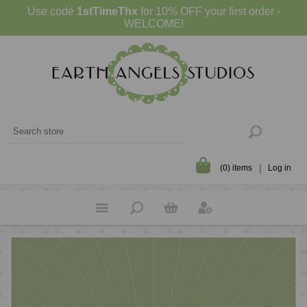
Use code
1stTimeThx
for 10% OFF your first order -
WELCOME!
(0) items
Log in