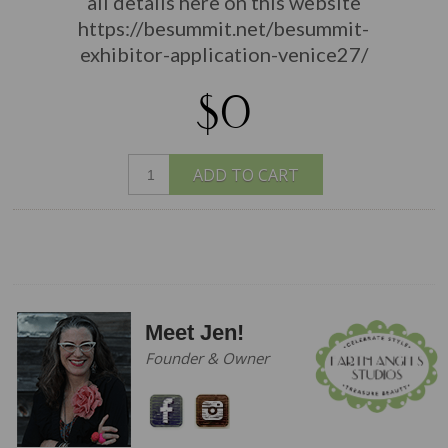
all details here on this website
https://besummit.net/besummit-
exhibitor-application-venice27/
$0
ADD TO CART
Meet Jen!
Founder & Owner