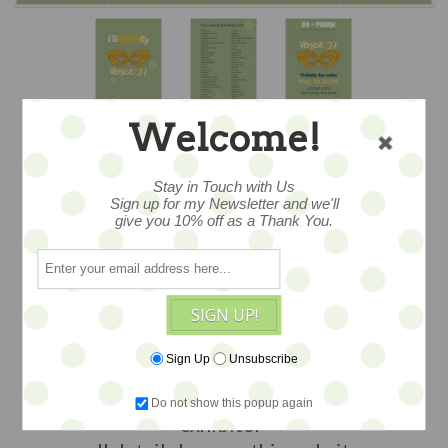
Welcome!
Stay in Touch with Us
APRIL 3, 2027 -
Sign up for my Newsletter and we'll
give you 10% off as a Thank You.
BE✦SUMMIT
VENICE’27
SIGN UP!
Sign Up
Unsubscribe
join the fun
Earth Angels Studios will be an
Do not show this popup again
exhibitor