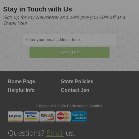
Stay in Touch with Us
Sign up for my Newsletter and we'll give you 10% off as a
Thank You!
SIGN UP!
Home Page
Store Policies
Helpful Info
Contact Jen
Copyright © 2026 Earth Angels Studios.
Questions?
Email
us.