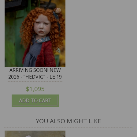
ARRIVING SOON! NEW
2026 - "HEDVIG" - LE 19
- 75cm/29.5"
$1,095
Zwergnase Puppen Art
Doll
ADD TO CART
YOU ALSO MIGHT LIKE