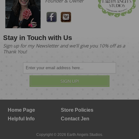
Founder & Owner
Stay in Touch with Us
Sign up for my Newsletter and we'll give you 10% off as a
Thank You!
SIGN UP!
Home Page
Store Policies
Helpful Info
Contact Jen
Copyright © 2026 Earth Angels Studios.