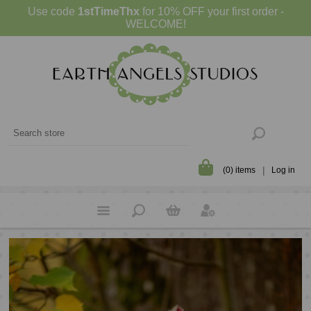
Use code
1stTimeThx
for 10% OFF your first order -
WELCOME!
(0) items
Log in