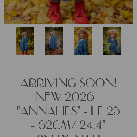
ARRIVING SOON!
NEW 2026 -
"ANNALIES" - LE 25
- 62CM/ 24.4"