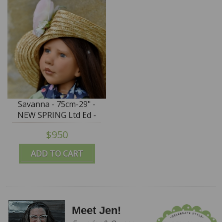
Savanna - 75cm-29" -
NEW SPRING Ltd Ed -
IN STOCK
$950
ADD TO CART
Meet Jen!