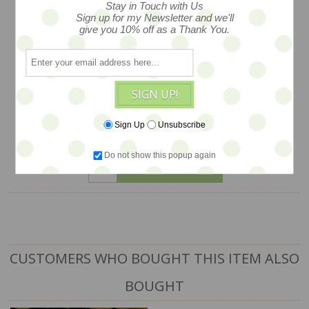
Stay in Touch with Us
Zwergnase studio workshops in
Sign up for my Newsletter and we'll
Germany. Signed hang tag and emblem
give you 10% off as a Thank You.
branded box with branded couture
ribbons... style #26901-62 -- arriving
soon -- this is a PRE ORDER
SIGN UP!
$925
Sign Up
Unsubscribe
Do not show this popup again
ADD TO CART
CUSTOMERS WHO BOUGHT THIS ITEM ALSO
BOUGHT