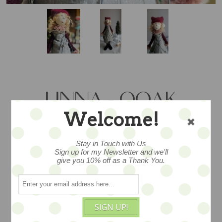
LINNA - OOAK
Welcome!
DOLL & SNOWPAL
SET - 48CM/"19
Stay in Touch with Us
Sign up for my Newsletter and we'll
give you 10% off as a Thank You.
…utterly exceptional ooak doll with
cloth body with hand painted papier
SIGN UP!
mache face with her snowy pal and sled -
- dressed in a lush and festive bespoke