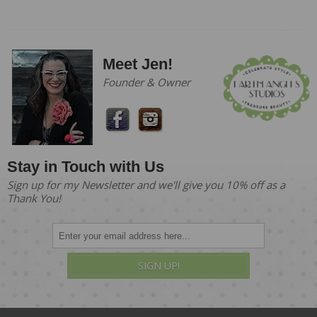
Meet Jen!
Founder & Owner
Stay in Touch with Us
Sign up for my Newsletter and we'll give you 10% off as a
Thank You!
SIGN UP!