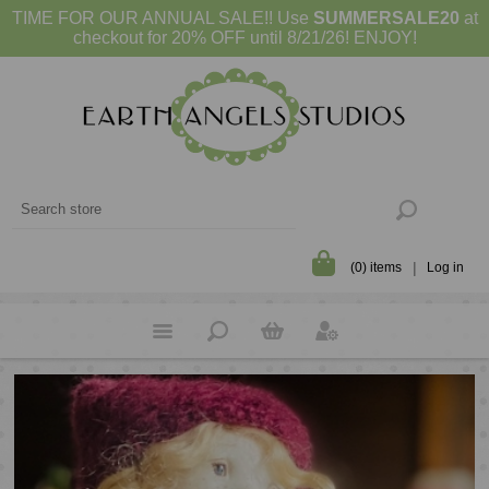
TIME FOR OUR ANNUAL SALE!! Use
SUMMERSALE20
at
checkout for 20% OFF until 8/21/26! ENJOY!
(0) items
Log in