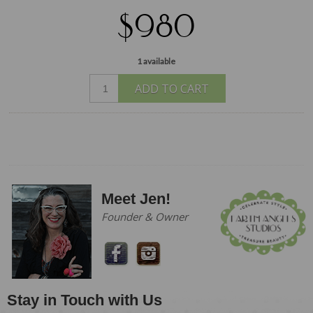
$980
1 available
ADD TO CART
Meet Jen!
Founder & Owner
Stay in Touch with Us