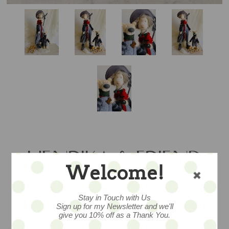
HENRIKA & FRIEND
Welcome!
SET - SALE
Stay in Touch with Us
Sign up for my Newsletter and we'll
give you 10% off as a Thank You.
a fabulous and festive ooak set... mohair