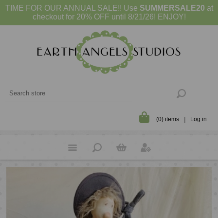
TIME FOR OUR ANNUAL SALE!! Use
SUMMERSALE20
at
checkout for 20% OFF until 8/21/26! ENJOY!
(0) items
Log in