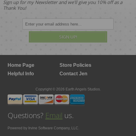
Sign up for my Newsletter and we'll give you 10% off as a
Thank You!
SIGN UP!
Home Page
Store Policies
Helpful Info
Contact Jen
Copyright © 2026 Earth Angels Studios.
Questions?
Email
us.
Powered by
Irvine Software Company, LLC.