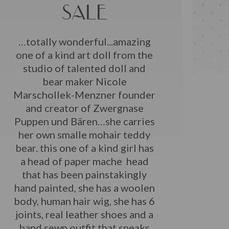
SALE
…totally wonderful...amazing
one of a kind art doll from the
studio of talented doll and
bear maker Nicole
Marschollek-Menzner founder
and creator of Zwergnase
Puppen und Bären…she carries
her own smalle mohair teddy
bear. this one of a kind girl has
a head of paper mache head
that has been painstakingly
hand painted, she has a woolen
body, human hair wig, she has 6
joints, real leather shoes and a
hand sewn outfit that speaks