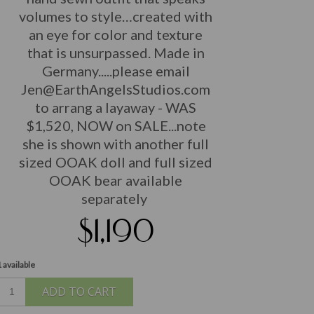
volumes to style…created with
an eye for color and texture
that is unsurpassed. Made in
Germany...
..please email
Jen@EarthAngelsStudios.com
to arrang a layaway - WAS
$1,520, NOW on SALE...note
she is shown with another full
sized OOAK doll and full sized
OOAK bear available
separately
$1,190
 available
ADD TO CART