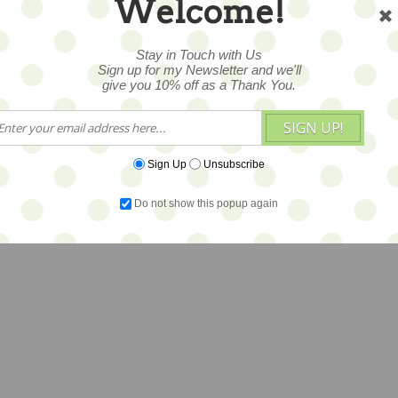
Welcome!
Stay in Touch with Us
Sign up for my Newsletter and we'll
give you 10% off as a Thank You.
SIGN UP!
Sign Up
Unsubscribe
Do not show this popup again