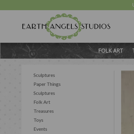
FOLK ART
Sculptures
Paper Things
Sculptures
Folk Art
Treasures
Toys
Events