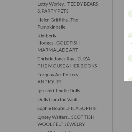
Letty Worley... TEDDY BEARS
& PARTY PETS
Helen Griffiths...The
Pumpkinbelle
Kimberly
Hodges...GOLDFISH
MARMALADE ART
Christie Jones Ray... ELIZA
THE MOUSE & HER BOOKS
Torquay Art Pottery -
ANTIQUES
Igrushki Textile Dolls
Dolls from the Vault
Sophie Boutel...FIL À SOPHIE
Lynsey Walters... SCOTTISH
WOOL FELT JEWELRY