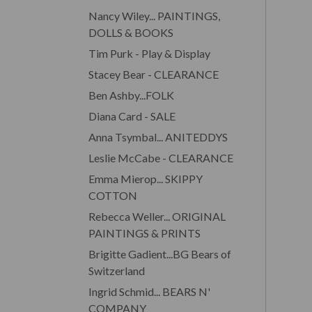
Nancy Wiley... PAINTINGS,
DOLLS & BOOKS
Tim Purk - Play & Display
Stacey Bear - CLEARANCE
Ben Ashby...FOLK
Diana Card - SALE
Anna Tsymbal... ANITEDDYS
Leslie McCabe - CLEARANCE
Emma Mierop... SKIPPY
COTTON
Rebecca Weller... ORIGINAL
PAINTINGS & PRINTS
Brigitte Gadient...BG Bears of
Switzerland
Ingrid Schmid... BEARS N'
COMPANY