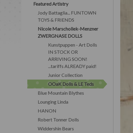
Featured Artistry
Jody Battaglia... FUNTOWN
TOYS & FRIENDS
Nicole Marschollek-Menzner
ZWERGNASE DOLLS
Kunstpuppen - Art Dolls
IN STOCK OR
ARRIVING SOON!
...tariffs ALREADY paid!
Junior Collection
OOaK Dolls & LE Teds
Blue Mountain Blythes
Lounging Linda
HANON
Robert Tonner Dolls
Widdershin Bears