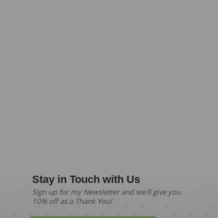
Stay in Touch with Us
Sign up for my Newsletter and we'll give you
10% off as a Thank You!