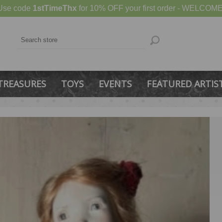
Use code
1stTimeThx
for 10% OFF your first order - WELCOME
TREASURES
TOYS
EVENTS
FEATURED ARTIS