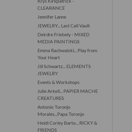
Krys Kirkpatrick -
CLEARANCE
Jennifer Lanne
JEWELRY... Last Call Vault
Deirdre Friebely - MIXED
MEDIA PAINTINGS
Emma Rachwalski... Play from
Your Heart
Jill Schwartz... ELEMENTS
JEWELRY
Events & Workshops
Julie Arkell... PAPIER MACHE
CREATURES
Antonio Toronjo
Morales...Papa Toronjo
Heidi Corley Barto... RICKY &
FRIENDS