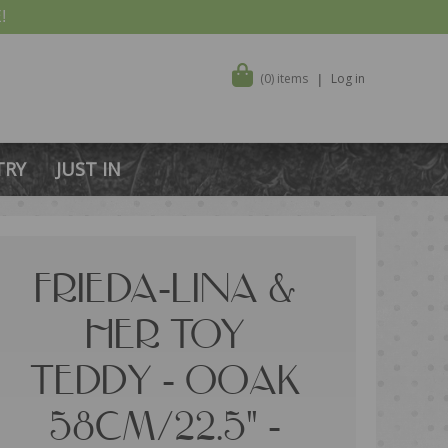
!
(0) items
Log in
TRY
JUST IN
FRIEDA-LINA &
HER TOY
TEDDY - OOAK
58CM/22.5" -