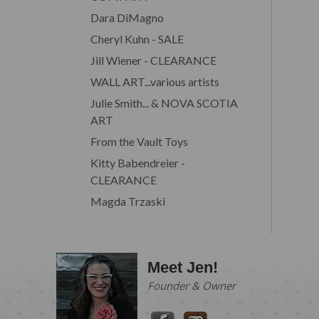
Dara DiMagno
Cheryl Kuhn - SALE
Jill Wiener - CLEARANCE
WALL ART...various artists
Julie Smith... & NOVA SCOTIA
ART
From the Vault Toys
Kitty Babendreier -
CLEARANCE
Magda Trzaski
Meet Jen!
Founder & Owner