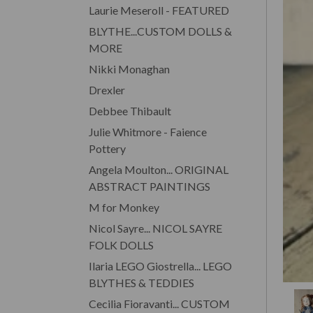
Laurie Meseroll - FEATURED
BLYTHE...CUSTOM DOLLS &
MORE
Nikki Monaghan
Drexler
Debbee Thibault
Julie Whitmore - Faience
Pottery
Angela Moulton... ORIGINAL
ABSTRACT PAINTINGS
M for Monkey
Nicol Sayre... NICOL SAYRE
FOLK DOLLS
Ilaria LEGO Giostrella... LEGO
BLYTHES & TEDDIES
Cecilia Fioravanti... CUSTOM