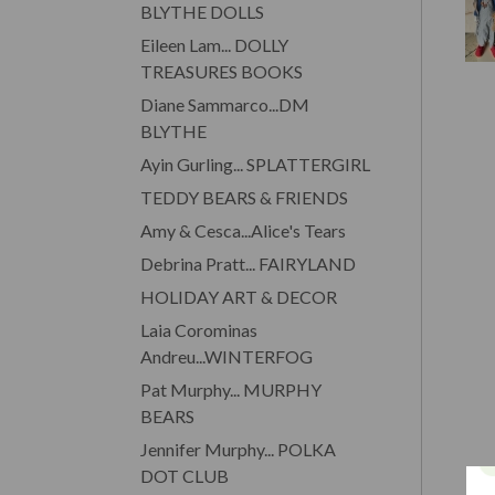
BLYTHE DOLLS
Eileen Lam... DOLLY
TREASURES BOOKS
Diane Sammarco...DM
BLYTHE
Ayin Gurling... SPLATTERGIRL
TEDDY BEARS & FRIENDS
Amy & Cesca...Alice's Tears
Debrina Pratt... FAIRYLAND
HOLIDAY ART & DECOR
Laia Corominas
Andreu...WINTERFOG
Pat Murphy... MURPHY
BEARS
Jennifer Murphy... POLKA
DOT CLUB