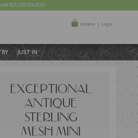
ntil 8/21/26! ENJOY!
(0) items
Log in
TRY
JUST IN
EXCEPTIONAL
ANTIQUE
STERLING
MESH MINI