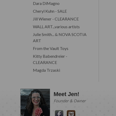
Dara DiMagno
Cheryl Kuhn - SALE
Jill Wiener - CLEARANCE
WALL ART...various artists
Julie Smith... & NOVA SCOTIA
ART
From the Vault Toys
Kitty Babendreier -
CLEARANCE
Magda Trzaski
Meet Jen!
Founder & Owner