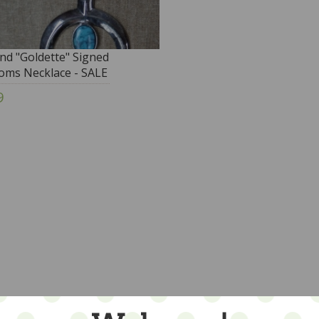
nd "Goldette" Signed
oms Necklace - SALE
9