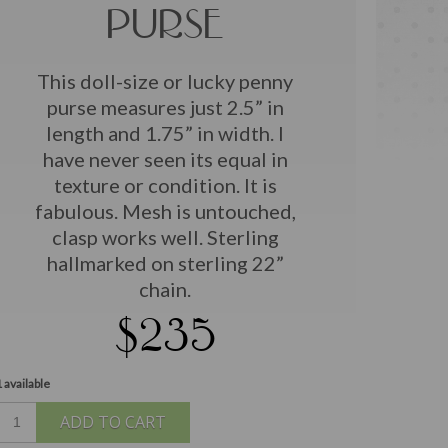
PURSE
This doll-size or lucky penny
purse measures just 2.5” in
length and 1.75” in width. I
have never seen its equal in
texture or condition. It is
fabulous. Mesh is untouched,
clasp works well. Sterling
hallmarked on sterling 22”
chain.
$235
 available
ADD TO CART