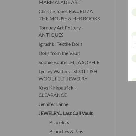
MARMALADE ART
Christie Jones Ray... ELIZA
THE MOUSE & HER BOOKS
Torquay Art Pottery -
ANTIQUES
Igrushki Textile Dolls
Dolls from the Vault
Sophie Boutel...FIL À SOPHIE
Lynsey Walters... SCOTTISH
WOOL FELT JEWELRY
Krys Kirkpatrick -
CLEARANCE
Jennifer Lanne
JEWELRY... Last Call Vault
Bracelets
Brooches & Pins