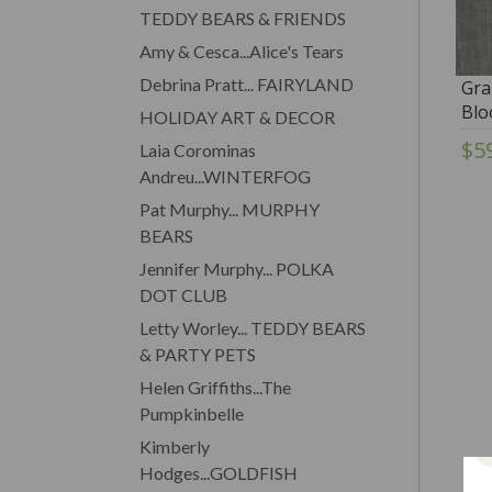
TEDDY BEARS & FRIENDS
Amy & Cesca...Alice's Tears
Debrina Pratt... FAIRYLAND
Gra
Blo
HOLIDAY ART & DECOR
$5
Laia Corominas
Andreu...WINTERFOG
Pat Murphy... MURPHY
BEARS
Jennifer Murphy... POLKA
DOT CLUB
Letty Worley... TEDDY BEARS
& PARTY PETS
Helen Griffiths...The
Pumpkinbelle
Kimberly
Hodges...GOLDFISH