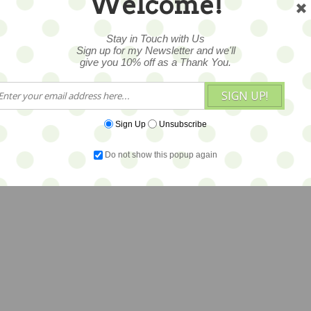
Welcome!
Stay in Touch with Us
Sign up for my Newsletter and we'll
give you 10% off as a Thank You.
SIGN UP!
Sign Up
Unsubscribe
Do not show this popup again