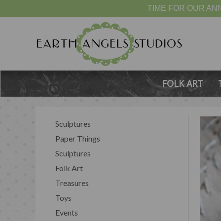
TIME FOR OUR ANN
FOLK ART
Sculptures
Paper Things
Sculptures
Folk Art
Treasures
Toys
Events