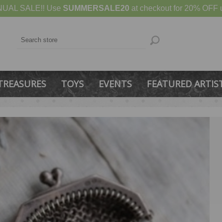
UAL SALE!! Use
SUMMERSALE20
at checkout for 20% OFF u
TREASURES
TOYS
EVENTS
FEATURED ARTIS