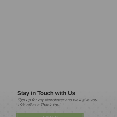
Stay in Touch with Us
Sign up for my Newsletter and we'll give you
10% off as a Thank You!