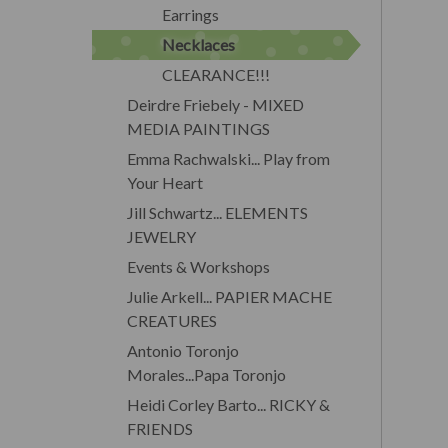
Earrings
Necklaces
CLEARANCE!!!
Deirdre Friebely - MIXED
MEDIA PAINTINGS
Emma Rachwalski... Play from
Your Heart
Jill Schwartz... ELEMENTS
JEWELRY
Events & Workshops
Julie Arkell... PAPIER MACHE
CREATURES
Antonio Toronjo
Morales...Papa Toronjo
Heidi Corley Barto... RICKY &
FRIENDS