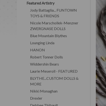
Featured Artistry
Jody Battaglia... FUNTOWN
TOYS & FRIENDS
Nicole Marschollek-Menzner
ZWERGNASE DOLLS
Blue Mountain Blythes
Lounging Linda
HANON
Robert Tonner Dolls
Widdershin Bears
Laurie Meseroll - FEATURED
BLYTHE...CUSTOM DOLLS &
MORE
Nikki Monaghan
Drexler
Debbee Thibault