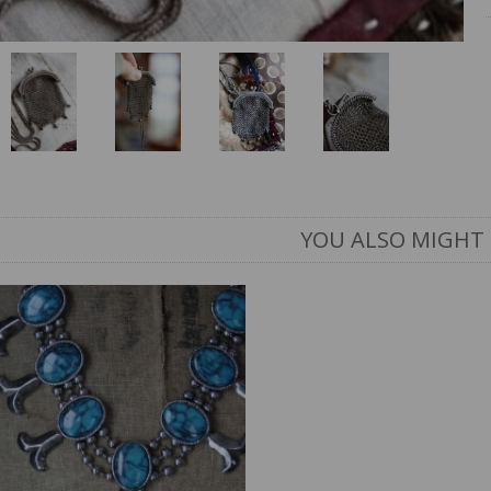
YOU ALSO MIGHT 