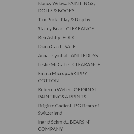
Nancy Wiley... PAINTINGS,
DOLLS & BOOKS
Tim Purk - Play & Display
Stacey Bear - CLEARANCE
Ben Ashby...FOLK
Diana Card - SALE
Anna Tsymbal... ANITEDDYS
Leslie McCabe - CLEARANCE
Emma Mierop... SKIPPY
COTTON
Rebecca Weller... ORIGINAL
PAINTINGS & PRINTS
Brigitte Gadient...BG Bears of
Switzerland
Ingrid Schmid... BEARS N'
COMPANY