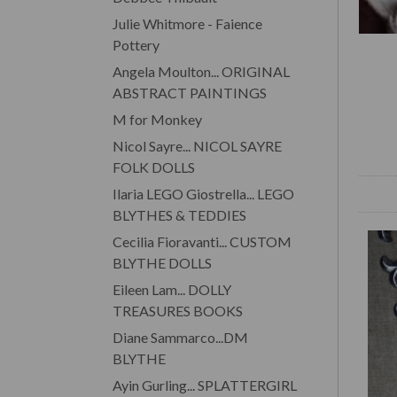
Julie Whitmore - Faience
Pottery
Angela Moulton... ORIGINAL
ABSTRACT PAINTINGS
M for Monkey
Nicol Sayre... NICOL SAYRE
FOLK DOLLS
Ilaria LEGO Giostrella... LEGO
BLYTHES & TEDDIES
Cecilia Fioravanti... CUSTOM
BLYTHE DOLLS
Eileen Lam... DOLLY
TREASURES BOOKS
Diane Sammarco...DM
BLYTHE
Ayin Gurling... SPLATTERGIRL