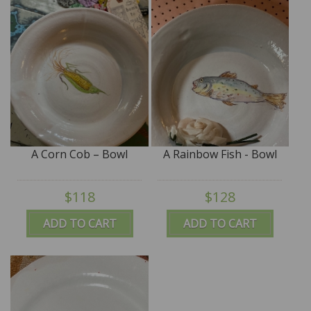
A Corn Cob – Bowl
A Rainbow Fish - Bowl
$118
$128
ADD TO CART
ADD TO CART