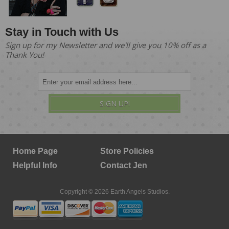
Stay in Touch with Us
Sign up for my Newsletter and we'll give you 10% off as a
Thank You!
SIGN UP!
Home Page
Store Policies
Helpful Info
Contact Jen
Copyright © 2026 Earth Angels Studios.