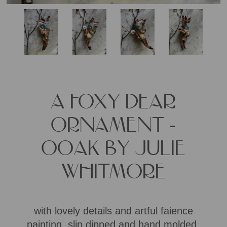
A FOXY DEAR
ORNAMENT -
OOAK BY JULIE
WHITMORE
with lovely details and artful faience
painting, slip dipped and hand molded,