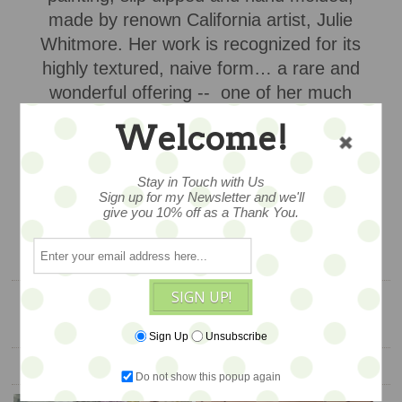
made by renown California artist, Julie
Whitmore. Her work is recognized for its
highly textured, naive form… a rare and
wonderful offering -- one of her much
sought after hanging pottery
Welcome!
ornaments,
$158
Stay in Touch with Us
Sign up for my Newsletter and we'll
give you 10% off as a Thank You.
ADD TO CART
SIGN UP!
Sign Up
Unsubscribe
YOU ALSO MIGHT LIKE
Do not show this popup again