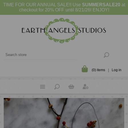
TIME FOR OUR ANNUAL SALE!! Use
SUMMERSALE20
at
checkout for 20% OFF until 8/21/26! ENJOY!
(0) items
Log in