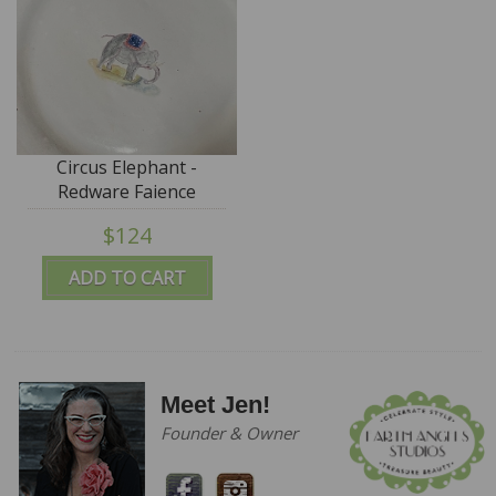
Circus Elephant -
Redware Faience
Charger - SALE
$124
ADD TO CART
Meet Jen!
Founder & Owner